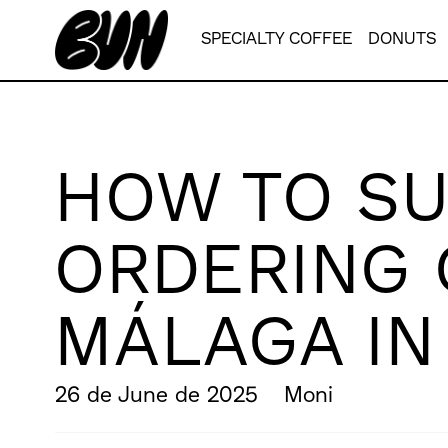
SPECIALTY COFFEE
DONUTS
HOW TO SU
ORDERING 
MÁLAGA I
26 de June de 2025
Moni