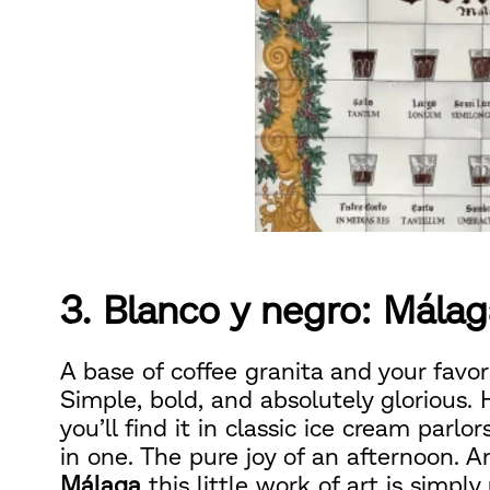
3. Blanco y negro: Málag
A base of coffee granita and your favor
Simple, bold, and absolutely glorious. H
you’ll find it in classic ice cream parlo
in one. The pure joy of an afternoon. An
Málaga
this little work of art is simpl