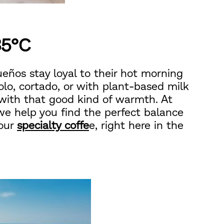
35°C
eños stay loyal to their hot morning
solo, cortado, or with plant-based milk
 with that good kind of warmth. At
 we help you find the perfect balance
 our
specialty coffe
e, right here in the