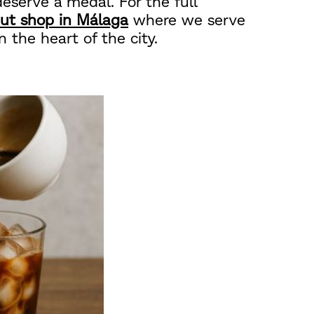
eserve a medal. For the full
ut shop in Málaga
where we serve
n the heart of the city.