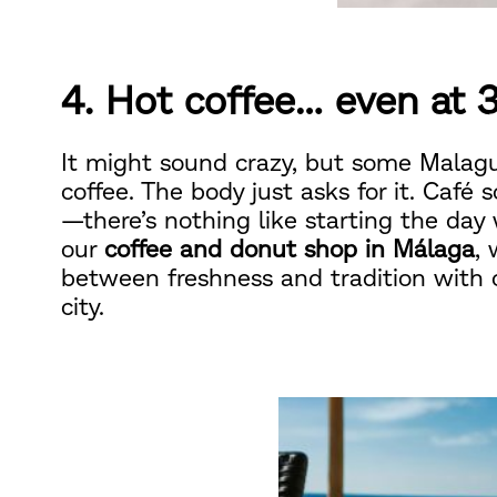
4. Hot coffee… even at 
It might sound crazy, but some Malagu
coffee. The body just asks for it. Café 
—there’s nothing like starting the day
our
coffee and donut shop in Málaga
,
between freshness and tradition with
city.