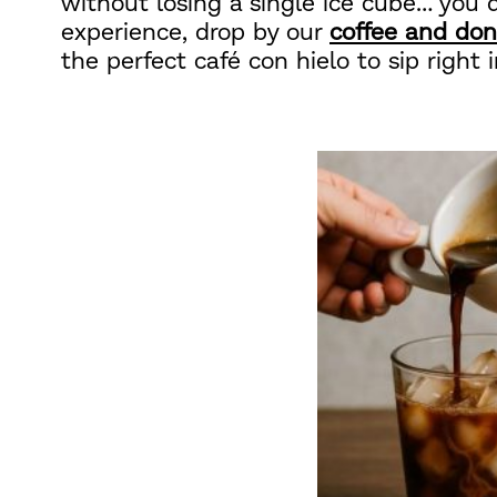
without losing a single ice cube… you d
experience, drop by our
coffee and don
the perfect café con hielo to sip right i