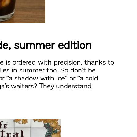
de, summer edition
e is ordered with precision, thanks to
lies in summer too. So don’t be
r “a shadow with ice” or “a cold
ga’s waiters? They understand