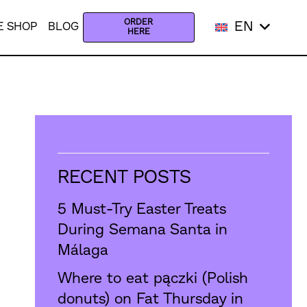
ORDER
EN
E SHOP
BLOG
HERE
RECENT POSTS
5 Must-Try Easter Treats
During Semana Santa in
Málaga
Where to eat pączki (Polish
donuts) on Fat Thursday in