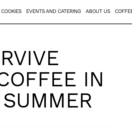
COOKIES
EVENTS AND CATERING
ABOUT US
COFFE
RVIVE
COFFEE IN
N SUMMER