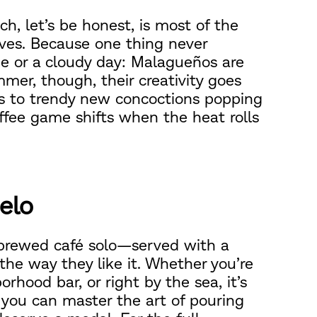
h, let’s be honest, is most of the
lves. Because one thing never
de or a cloudy day: Malagueños are
mmer, though, their creativity goes
ks to trendy new concoctions popping
offee game shifts when the heat rolls
ielo
 brewed café solo—served with a
t the way they like it. Whether you’re
orhood bar, or right by the sea, it’s
f you can master the art of pouring