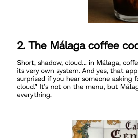
2. The Málaga coffee co
Short, shadow, cloud… in Málaga, coffe
its very own system. And yes, that app
surprised if you hear someone asking fo
cloud.” It’s not on the menu, but Mála
everything.