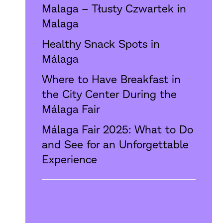
Malaga – Tłusty Czwartek in
Malaga
Healthy Snack Spots in
Málaga
Where to Have Breakfast in
the City Center During the
Málaga Fair
Málaga Fair 2025: What to Do
and See for an Unforgettable
Experience