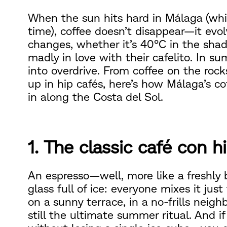
When the sun hits hard in Málaga (whic
time), coffee doesn’t disappear—it evo
changes, whether it’s 40°C in the sha
madly in love with their cafelito. In su
into overdrive. From coffee on the roc
up in hip cafés, here’s how Málaga’s c
in along the Costa del Sol.
1. The classic café con h
An espresso—well, more like a freshly
glass full of ice: everyone mixes it jus
on a sunny terrace, in a no-frills neighb
still the ultimate summer ritual. And i