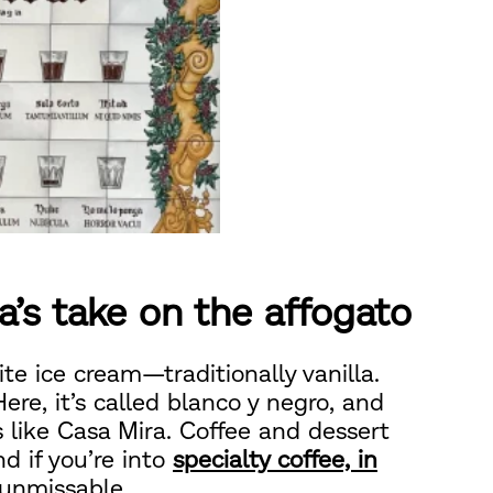
a’s take on the affogato
ite ice cream—traditionally vanilla.
ere, it’s called blanco y negro, and
rs like Casa Mira. Coffee and dessert
d if you’re into
specialty coffee, in
y unmissable.